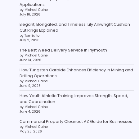
Applications
by Michael Caine
July 16, 2026
Elegant, Elongated, and Timeless: Lily Arkwright Cushion
Cut Rings Explained
by TomEditor
July 2, 2026
The Best Weed Delivery Service in Plymouth
by Michael Caine
June 14, 2026
How Tungsten Carbide Enhances Efficiency in Mining and
Drilling Operations
by Michael Caine
June 9, 2026
How Youth Athletic Training Improves Strength, Speed,
and Coordination
by Michael Caine
June 4, 2026
Commercial Property Cleanout AZ Guide for Businesses
by Michael Caine
May 28, 2026