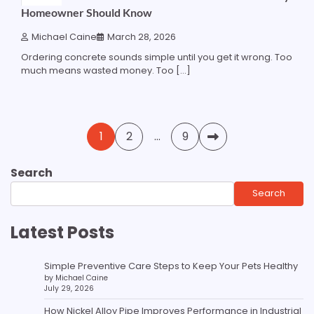
Homeowner Should Know
Michael Caine
March 28, 2026
Ordering concrete sounds simple until you get it wrong. Too
much means wasted money. Too […]
Posts
1
2
…
9
pagination
Search
Search
Latest Posts
Simple Preventive Care Steps to Keep Your Pets Healthy
by Michael Caine
July 29, 2026
How Nickel Alloy Pipe Improves Performance in Industrial