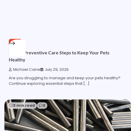
PETS
Simple Preventive Care Steps to Keep Your Pets
Healthy
Michael Caine
July 29, 2026
Are you struggling to manage and keep your pets healthy?
Continue exploring essential steps that […]
3 min read
0