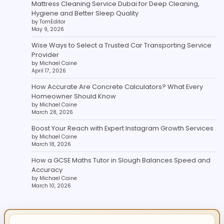
Mattress Cleaning Service Dubai for Deep Cleaning,
Hygiene and Better Sleep Quality
by TomEditor
May 9, 2026
Wise Ways to Select a Trusted Car Transporting Service
Provider
by Michael Caine
April 17, 2026
How Accurate Are Concrete Calculators? What Every
Homeowner Should Know
by Michael Caine
March 28, 2026
Boost Your Reach with Expert Instagram Growth Services
by Michael Caine
March 18, 2026
How a GCSE Maths Tutor in Slough Balances Speed and
Accuracy
by Michael Caine
March 10, 2026