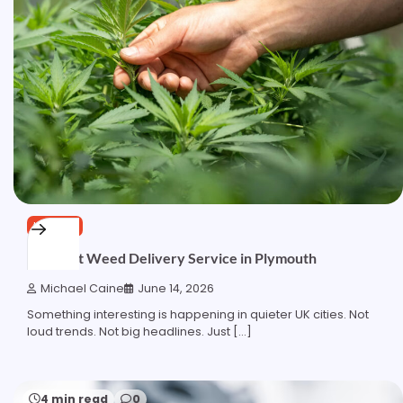
HEALTH
The Best Weed Delivery Service in Plymouth
Michael Caine
June 14, 2026
Something interesting is happening in quieter UK cities. Not
loud trends. Not big headlines. Just […]
4 min read
0