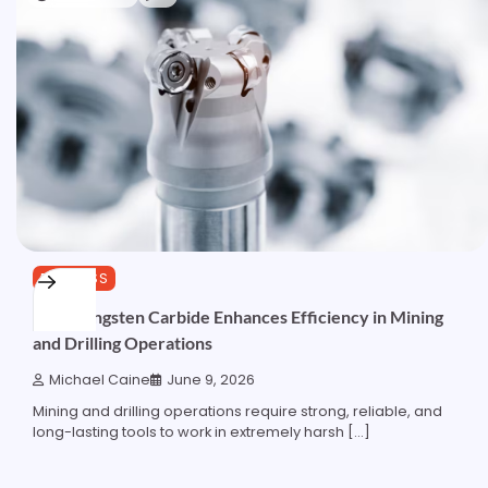
BUSINESS
How Tungsten Carbide Enhances Efficiency in Mining
and Drilling Operations
Michael Caine
June 9, 2026
Mining and drilling operations require strong, reliable, and
long-lasting tools to work in extremely harsh […]