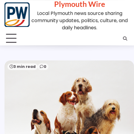
Plymouth Wire
Skip
to
Local Plymouth news source sharing
content
community updates, politics, culture, and
daily headlines.
3 min read
0