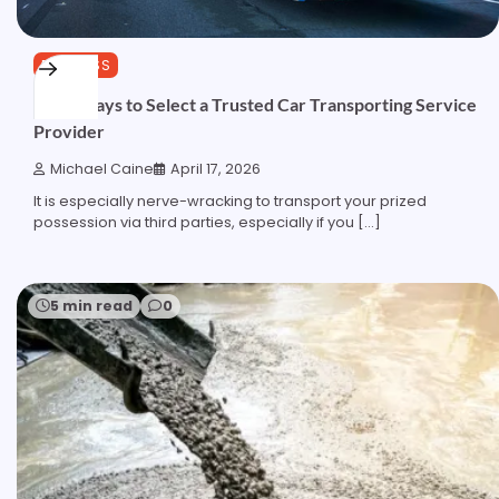
BUSINESS
Wise Ways to Select a Trusted Car Transporting Service
Provider
Michael Caine
April 17, 2026
It is especially nerve-wracking to transport your prized
possession via third parties, especially if you […]
5 min read
0