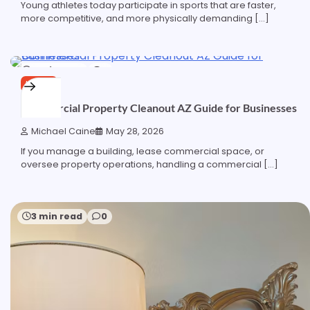
Young athletes today participate in sports that are faster,
more competitive, and more physically demanding […]
6 min read
0
HOME
Commercial Property Cleanout AZ Guide for Businesses
Michael Caine
May 28, 2026
If you manage a building, lease commercial space, or
oversee property operations, handling a commercial […]
3 min read
0