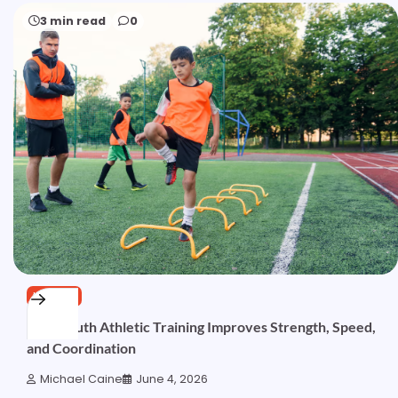
3 min read
0
HEALTH
How Youth Athletic Training Improves Strength, Speed,
and Coordination
Michael Caine
June 4, 2026