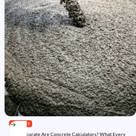
BUSINESS
How Accurate Are Concrete Calculators? What Every