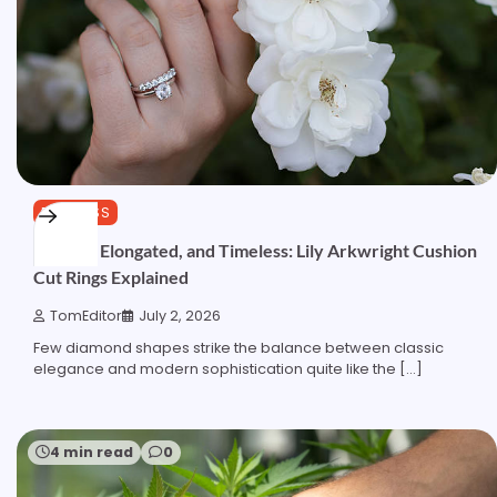
BUSINESS
Elegant, Elongated, and Timeless: Lily Arkwright Cushion
Cut Rings Explained
TomEditor
July 2, 2026
Few diamond shapes strike the balance between classic
elegance and modern sophistication quite like the […]
4 min read
0