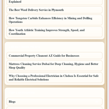
Explained
The Best Weed Delivery Service in Plymouth
How Tungsten Carbide Enhances Efficiency in Mining and Drilling
Operations
How Youth Athletic Training Improves Strength, Speed, and
Coordination
LATEST HOME POSTS
Commercial Property Cleanout AZ Guide for Businesses
Mattress Cleaning Service Dubai for Deep Cleaning, Hygiene and Better
Sleep Quality
Why Choosing a Professional Electrician in Chelsea Is Essential for Safe
and Reliable Electrical Solutions
TOP CATEGORIES
Blogs
42