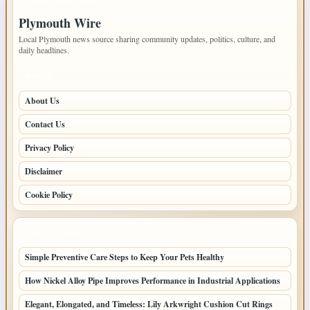
IMPORTANT INFO
Plymouth Wire
Local Plymouth news source sharing community updates, politics, culture, and
daily headlines.
PAGES
About Us
Contact Us
Privacy Policy
Disclaimer
Cookie Policy
LATEST POSTS
Simple Preventive Care Steps to Keep Your Pets Healthy
How Nickel Alloy Pipe Improves Performance in Industrial Applications
Elegant, Elongated, and Timeless: Lily Arkwright Cushion Cut Rings