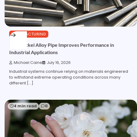
MANUFACTURING
How Nickel Alloy Pipe Improves Performance in
Industrial Applications
Michael Caine
July 16, 2026
Industrial systems continue relying on materials engineered
to withstand extreme operating conditions across many
different […]
4 min read
0