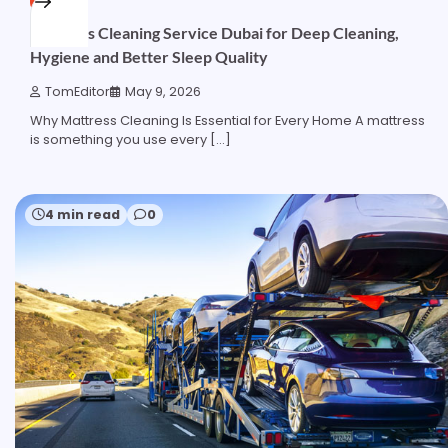
Mattress Cleaning Service Dubai for Deep Cleaning,
Hygiene and Better Sleep Quality
TomEditor
May 9, 2026
Why Mattress Cleaning Is Essential for Every Home A mattress
is something you use every […]
4 min read
0