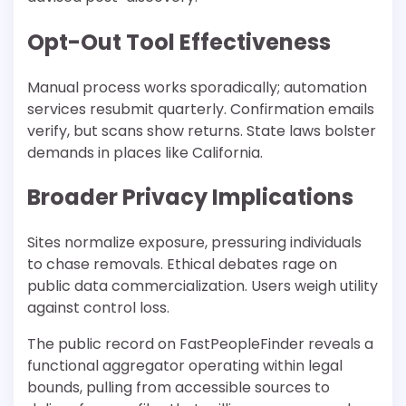
Opt-Out Tool Effectiveness
Manual process works sporadically; automation
services resubmit quarterly. Confirmation emails
verify, but scans show returns. State laws bolster
demands in places like California.
Broader Privacy Implications
Sites normalize exposure, pressuring individuals
to chase removals. Ethical debates rage on
public data commercialization. Users weigh utility
against control loss.
The public record on FastPeopleFinder reveals a
functional aggregator operating within legal
bounds, pulling from accessible sources to