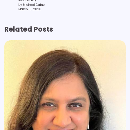
by Michael Caine
March 10, 2026
Related Posts