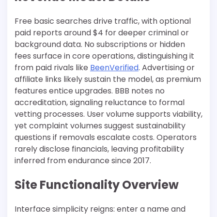
Free basic searches drive traffic, with optional
paid reports around $4 for deeper criminal or
background data. No subscriptions or hidden
fees surface in core operations, distinguishing it
from paid rivals like
BeenVerified
. Advertising or
affiliate links likely sustain the model, as premium
features entice upgrades. BBB notes no
accreditation, signaling reluctance to formal
vetting processes. User volume supports viability,
yet complaint volumes suggest sustainability
questions if removals escalate costs. Operators
rarely disclose financials, leaving profitability
inferred from endurance since 2017.​
Site Functionality Overview
Interface simplicity reigns: enter a name and