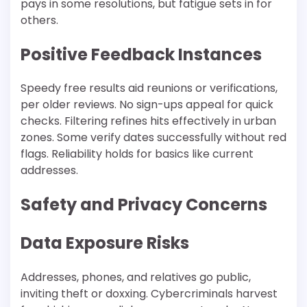
pays in some resolutions, but fatigue sets in for
others.​
Positive Feedback Instances
Speedy free results aid reunions or verifications,
per older reviews. No sign-ups appeal for quick
checks. Filtering refines hits effectively in urban
zones. Some verify dates successfully without red
flags. Reliability holds for basics like current
addresses.
Safety and Privacy Concerns
Data Exposure Risks
Addresses, phones, and relatives go public,
inviting theft or doxxing. Cybercriminals harvest