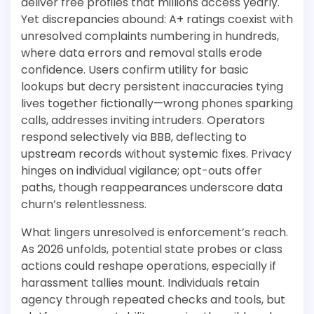
deliver free profiles that millions access yearly.
Yet discrepancies abound: A+ ratings coexist with
unresolved complaints numbering in hundreds,
where data errors and removal stalls erode
confidence. Users confirm utility for basic
lookups but decry persistent inaccuracies tying
lives together fictionally—wrong phones sparking
calls, addresses inviting intruders. Operators
respond selectively via BBB, deflecting to
upstream records without systemic fixes. Privacy
hinges on individual vigilance; opt-outs offer
paths, though reappearances underscore data
churn’s relentlessness.
What lingers unresolved is enforcement’s reach.
As 2026 unfolds, potential state probes or class
actions could reshape operations, especially if
harassment tallies mount. Individuals retain
agency through repeated checks and tools, but