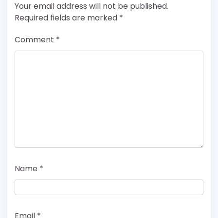
Your email address will not be published.
Required fields are marked
*
Comment
*
Name
*
Email
*