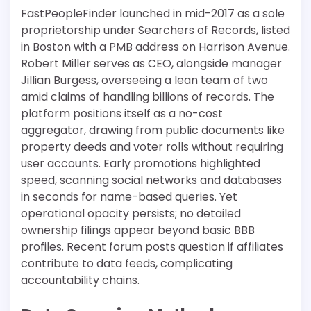
FastPeopleFinder launched in mid-2017 as a sole
proprietorship under Searchers of Records, listed
in Boston with a PMB address on Harrison Avenue.
Robert Miller serves as CEO, alongside manager
Jillian Burgess, overseeing a lean team of two
amid claims of handling billions of records. The
platform positions itself as a no-cost
aggregator, drawing from public documents like
property deeds and voter rolls without requiring
user accounts. Early promotions highlighted
speed, scanning social networks and databases
in seconds for name-based queries. Yet
operational opacity persists; no detailed
ownership filings appear beyond basic BBB
profiles. Recent forum posts question if affiliates
contribute to data feeds, complicating
accountability chains.