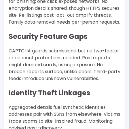
for phishing; one click exposes networks. No
encryption details shared, though HTTPS secures
site. Re-listings post-opt-out amplify threats.
Family data removal needs per-person requests.​
Security Feature Gaps
CAPTCHA guards submissions, but no two-factor
or account protections needed. Paid reports
might demand cards, risking exposure. No
breach reports surface, unlike peers. Third-party
feeds introduce unknown vulnerabilities.
Identity Theft Linkages
Aggregated details fuel synthetic identities;
addresses pair with SSNs from elsewhere. Victims
trace scams to site-inspired fraud. Monitoring
advised post-discovery.