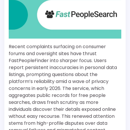
Recent complaints surfacing on consumer
forums and oversight sites have thrust
FastPeopleFinder into sharper focus. Users
report persistent inaccuracies in personal data
listings, prompting questions about the
platform’s reliability amid a wave of privacy
concerns in early 2026. The service, which
aggregates public records for free people
searches, draws fresh scrutiny as more
individuals discover their details exposed online
without easy recourse. This renewed attention
stems from high-profile disputes over data