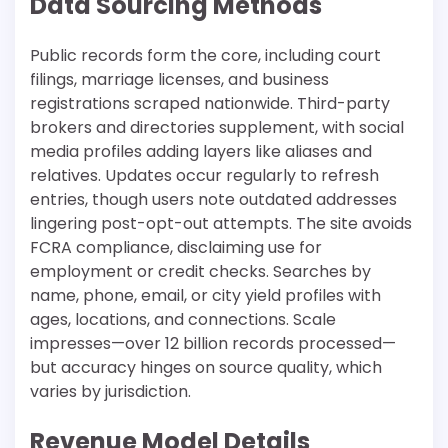
Data Sourcing Methods
Public records form the core, including court
filings, marriage licenses, and business
registrations scraped nationwide. Third-party
brokers and directories supplement, with social
media profiles adding layers like aliases and
relatives. Updates occur regularly to refresh
entries, though users note outdated addresses
lingering post-opt-out attempts. The site avoids
FCRA compliance, disclaiming use for
employment or credit checks. Searches by
name, phone, email, or city yield profiles with
ages, locations, and connections. Scale
impresses—over 12 billion records processed—
but accuracy hinges on source quality, which
varies by jurisdiction.​
Revenue Model Details