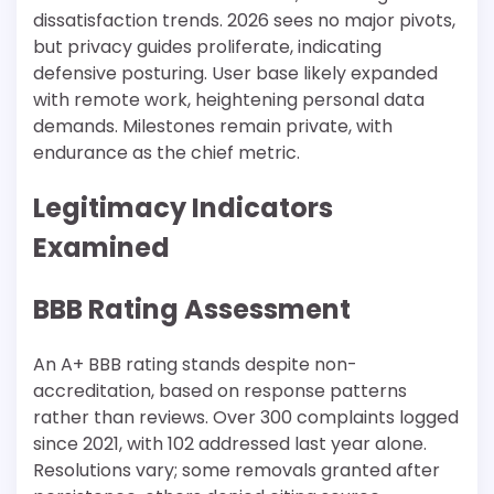
dissatisfaction trends. 2026 sees no major pivots,
but privacy guides proliferate, indicating
defensive posturing. User base likely expanded
with remote work, heightening personal data
demands. Milestones remain private, with
endurance as the chief metric.​
Legitimacy Indicators
Examined
BBB Rating Assessment
An A+ BBB rating stands despite non-
accreditation, based on response patterns
rather than reviews. Over 300 complaints logged
since 2021, with 102 addressed last year alone.
Resolutions vary; some removals granted after