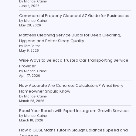
by Michael Caine
June 4, 2026
Commercial Property Cleanout AZ Guide for Businesses
by Michael Caine
May 28, 2026
Mattress Cleaning Service Dubai for Deep Cleaning,
Hygiene and Better Sleep Quality
by TomEditor
May 9, 2026
Wise Ways to Select a Trusted Car Transporting Service
Provider
by Michael Caine
April 17, 2026
How Accurate Are Concrete Calculators? What Every
Homeowner Should Know
by Michael Caine
March 28, 2026
Boost Your Reach with Expert Instagram Growth Services
by Michael Caine
March 18, 2026
How a GCSE Maths Tutor in Slough Balances Speed and
Accuracy