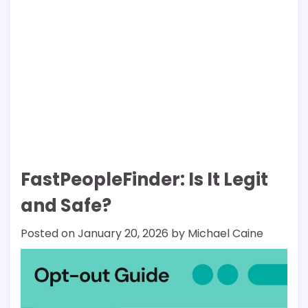
FastPeopleFinder: Is It Legit
and Safe?
Posted on
January 20, 2026
by
Michael Caine