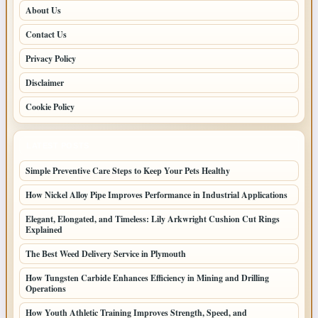
About Us
Contact Us
Privacy Policy
Disclaimer
Cookie Policy
LATEST POSTS
Simple Preventive Care Steps to Keep Your Pets Healthy
How Nickel Alloy Pipe Improves Performance in Industrial Applications
Elegant, Elongated, and Timeless: Lily Arkwright Cushion Cut Rings
Explained
The Best Weed Delivery Service in Plymouth
How Tungsten Carbide Enhances Efficiency in Mining and Drilling
Operations
How Youth Athletic Training Improves Strength, Speed, and