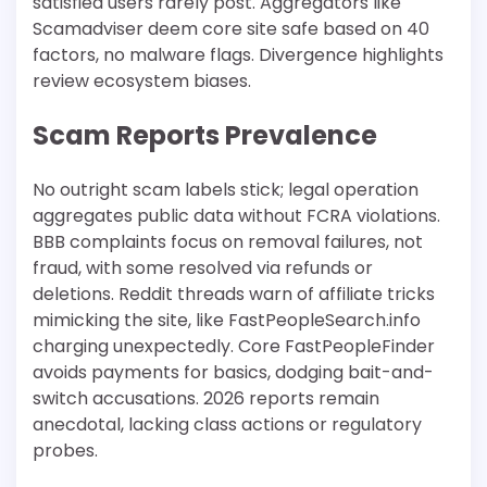
satisfied users rarely post. Aggregators like
Scamadviser deem core site safe based on 40
factors, no malware flags. Divergence highlights
review ecosystem biases.​
Scam Reports Prevalence
No outright scam labels stick; legal operation
aggregates public data without FCRA violations.
BBB complaints focus on removal failures, not
fraud, with some resolved via refunds or
deletions. Reddit threads warn of affiliate tricks
mimicking the site, like FastPeopleSearch.info
charging unexpectedly. Core FastPeopleFinder
avoids payments for basics, dodging bait-and-
switch accusations. 2026 reports remain
anecdotal, lacking class actions or regulatory
probes.​