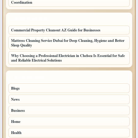
Coordination
LATEST HOME POSTS
Commercial Property Cleanout AZ Guide for Businesses
Mattress Cleaning Service Dubai for Deep Cleaning, Hygiene and Better
Sleep Quality
Why Choosing a Professional Electrician in Chelsea Is Essential for Safe
and Reliable Electrical Solutions
TOP CATEGORIES
Blogs
42
News
20
Business
7
Home
3
Health
3