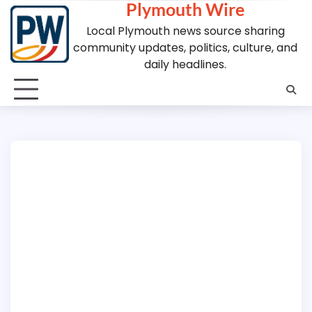
Plymouth Wire
Skip
to
Local Plymouth news source sharing
content
community updates, politics, culture, and
daily headlines.