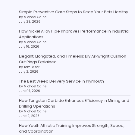
Simple Preventive Care Steps to Keep Your Pets Healthy
by Michael Caine
July 29, 2026
How Nickel Alloy Pipe Improves Performance in Industrial
Applications
by Michael Caine
July 16, 2026
Elegant, Elongated, and Timeless: Lily Arkwright Cushion
Cut Rings Explained
by TomEditor
July 2, 2026
The Best Weed Delivery Service in Plymouth
by Michael Caine
June 14, 2026
How Tungsten Carbide Enhances Efficiency in Mining and
Drilling Operations
by Michael Caine
June 9, 2026
How Youth Athletic Training Improves Strength, Speed,
and Coordination