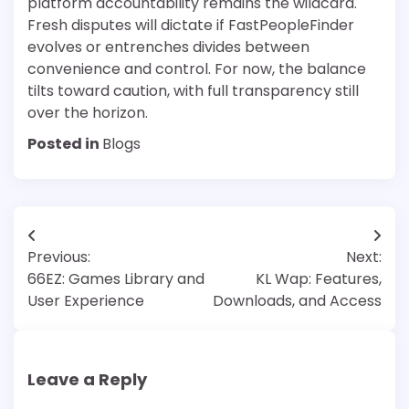
platform accountability remains the wildcard.
Fresh disputes will dictate if FastPeopleFinder
evolves or entrenches divides between
convenience and control. For now, the balance
tilts toward caution, with full transparency still
over the horizon.
Posted in
Blogs
Post
Previous:
Next:
navigation
66EZ: Games Library and
KL Wap: Features,
User Experience
Downloads, and Access
Leave a Reply