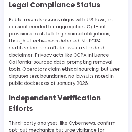
Legal Compliance Status
Public records access aligns with U.S. laws, no
consent needed for aggregation. Opt-out
provisions exist, fulfilling minimal obligations,
though effectiveness debated. No FCRA
certification bars official uses, a standard
disclaimer. Privacy acts like CCPA influence
California-sourced data, prompting removal
tools. Operators claim ethical sourcing, but user
disputes test boundaries. No lawsuits noted in
public dockets as of January 2026.​
Independent Verification
Efforts
Third-party analyses, like Cybernews, confirm
opt-out mechanics but urge vigilance for