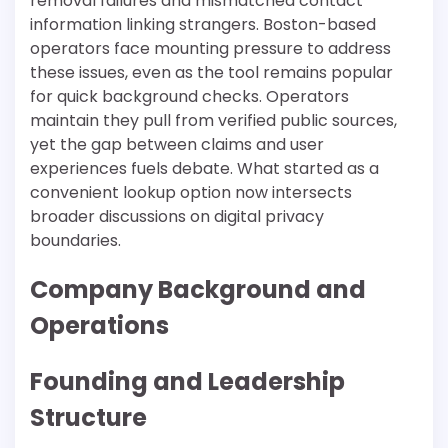
removal failures and mismatched contact
information linking strangers. Boston-based
operators face mounting pressure to address
these issues, even as the tool remains popular
for quick background checks. Operators
maintain they pull from verified public sources,
yet the gap between claims and user
experiences fuels debate. What started as a
convenient lookup option now intersects
broader discussions on digital privacy
boundaries.
Company Background and
Operations
Founding and Leadership
Structure