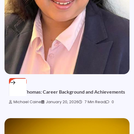
BLOGS
Deepa Thomas: Career Background and Achievements
Michael Caine
January 20, 2026
7 Min Read
0