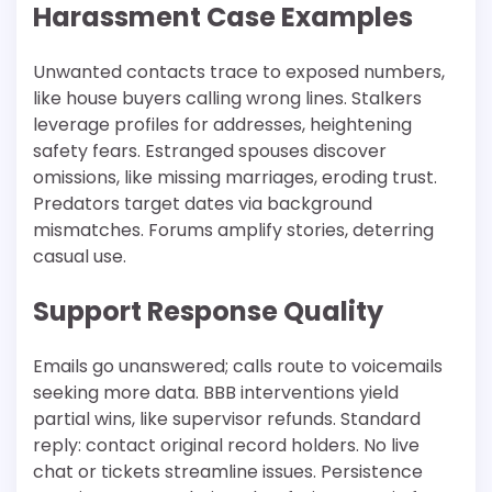
Harassment Case Examples
Unwanted contacts trace to exposed numbers,
like house buyers calling wrong lines. Stalkers
leverage profiles for addresses, heightening
safety fears. Estranged spouses discover
omissions, like missing marriages, eroding trust.
Predators target dates via background
mismatches. Forums amplify stories, deterring
casual use.​
Support Response Quality
Emails go unanswered; calls route to voicemails
seeking more data. BBB interventions yield
partial wins, like supervisor refunds. Standard
reply: contact original record holders. No live
chat or tickets streamline issues. Persistence