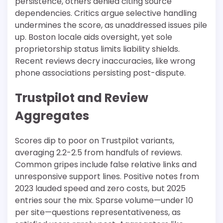
persistence, others denied citing source
dependencies. Critics argue selective handling
undermines the score, as unaddressed issues pile
up. Boston locale aids oversight, yet sole
proprietorship status limits liability shields.
Recent reviews decry inaccuracies, like wrong
phone associations persisting post-dispute.​
Trustpilot and Review
Aggregates
Scores dip to poor on Trustpilot variants,
averaging 2.2-2.5 from handfuls of reviews.
Common gripes include false relative links and
unresponsive support lines. Positive notes from
2023 lauded speed and zero costs, but 2025
entries sour the mix. Sparse volume—under 10
per site—questions representativeness, as