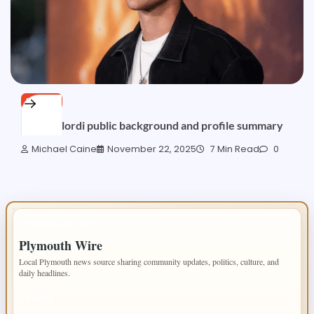
BLOGS
Jalynn Elordi public background and profile summary
Michael Caine
November 22, 2025
7 Min Read
0
IMPORTANT INFO
Plymouth Wire
Local Plymouth news source sharing community updates, politics, culture, and
daily headlines.
PAGES