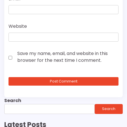
Website
Save my name, email, and website in this
browser for the next time I comment.
Search
Search
Latest Posts