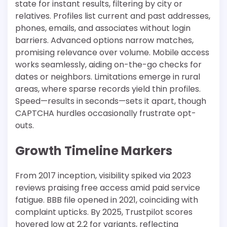
state for instant results, filtering by city or
relatives. Profiles list current and past addresses,
phones, emails, and associates without login
barriers. Advanced options narrow matches,
promising relevance over volume. Mobile access
works seamlessly, aiding on-the-go checks for
dates or neighbors. Limitations emerge in rural
areas, where sparse records yield thin profiles.
Speed—results in seconds—sets it apart, though
CAPTCHA hurdles occasionally frustrate opt-
outs.​
Growth Timeline Markers
From 2017 inception, visibility spiked via 2023
reviews praising free access amid paid service
fatigue. BBB file opened in 2021, coinciding with
complaint upticks. By 2025, Trustpilot scores
hovered low at 2.2 for variants, reflecting