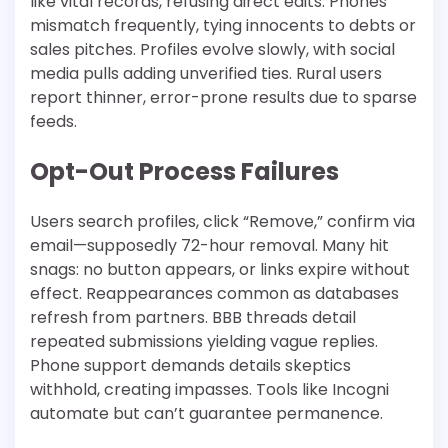
like vital records, refusing direct edits. Phones
mismatch frequently, tying innocents to debts or
sales pitches. Profiles evolve slowly, with social
media pulls adding unverified ties. Rural users
report thinner, error-prone results due to sparse
feeds.​
Opt-Out Process Failures
Users search profiles, click “Remove,” confirm via
email—supposedly 72-hour removal. Many hit
snags: no button appears, or links expire without
effect. Reappearances common as databases
refresh from partners. BBB threads detail
repeated submissions yielding vague replies.
Phone support demands details skeptics
withhold, creating impasses. Tools like Incogni
automate but can’t guarantee permanence.​