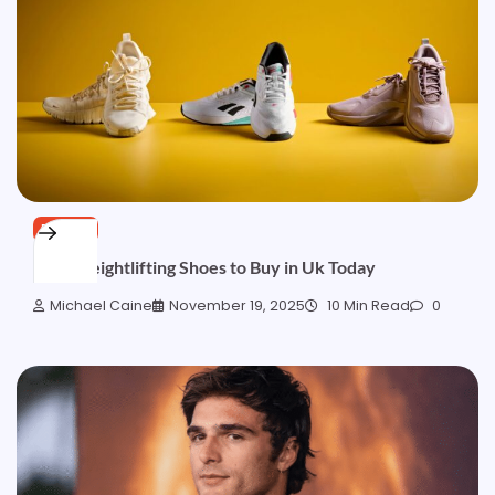
BLOGS
Best Weightlifting Shoes to Buy in Uk Today
Michael Caine
November 19, 2025
10 Min Read
0