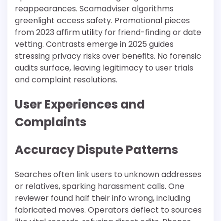
reappearances. Scamadviser algorithms
greenlight access safety. Promotional pieces
from 2023 affirm utility for friend-finding or date
vetting. Contrasts emerge in 2025 guides
stressing privacy risks over benefits. No forensic
audits surface, leaving legitimacy to user trials
and complaint resolutions.​
User Experiences and
Complaints
Accuracy Dispute Patterns
Searches often link users to unknown addresses
or relatives, sparking harassment calls. One
reviewer found half their info wrong, including
fabricated moves. Operators deflect to sources