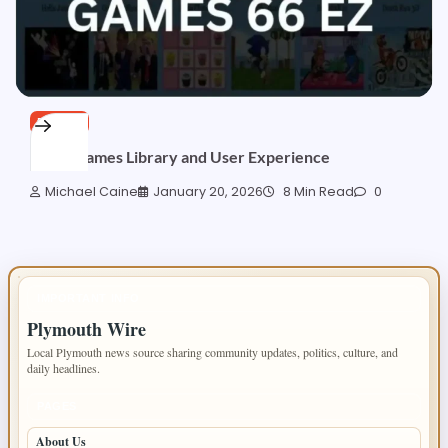
BLOGS
66EZ: Games Library and User Experience
Michael Caine
January 20, 2026
8 Min Read
0
IMPORTANT INFO
Plymouth Wire
Local Plymouth news source sharing community updates, politics, culture, and
daily headlines.
PAGES
About Us