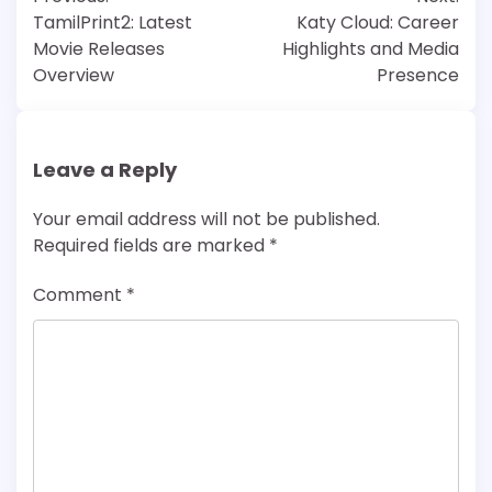
navigation
TamilPrint2: Latest
Katy Cloud: Career
Movie Releases
Highlights and Media
Overview
Presence
Leave a Reply
Your email address will not be published.
Required fields are marked
*
Comment
*