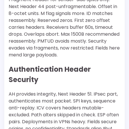
Next Header 44 post-unfragmentable. Offset in
8-octet units. M flag signals more. ID matches
reassembly. Reserved zeros. First zero offset
carries headers. Receivers buffer 60s, timeout
drops. Overlaps abort. Max 1500B recommended
reassembly. PMTUD avoids mostly. Security
evades via fragments, now restricted. Fields here
mend large payloads.
Authentication Header
Security
AH provides integrity, Next Header 51. IPsec part,
authenticates most packet. SPI keys, sequence
anti-replay. ICV covers headers mutable-
excluded. Path alters skipped in check. ESP often
pairs. Deployments in VPNs heavy. Fields secure
origins, no confidentiality. Standards align IPv4.