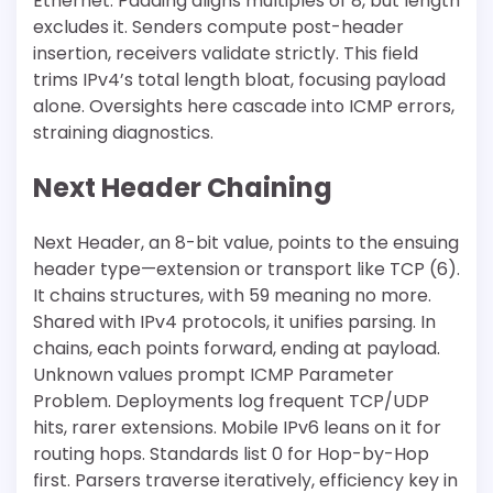
Ethernet. Padding aligns multiples of 8, but length
excludes it. Senders compute post-header
insertion, receivers validate strictly. This field
trims IPv4’s total length bloat, focusing payload
alone. Oversights here cascade into ICMP errors,
straining diagnostics.
Next Header Chaining
Next Header, an 8-bit value, points to the ensuing
header type—extension or transport like TCP (6).
It chains structures, with 59 meaning no more.
Shared with IPv4 protocols, it unifies parsing. In
chains, each points forward, ending at payload.
Unknown values prompt ICMP Parameter
Problem. Deployments log frequent TCP/UDP
hits, rarer extensions. Mobile IPv6 leans on it for
routing hops. Standards list 0 for Hop-by-Hop
first. Parsers traverse iteratively, efficiency key in