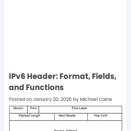
IPv6 Header: Format, Fields,
and Functions
Posted on
January 20, 2026
by
Michael Caine