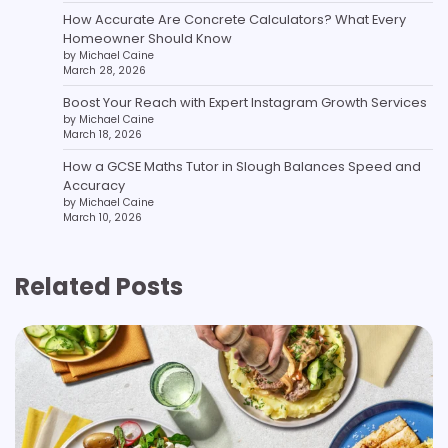
How Accurate Are Concrete Calculators? What Every
Homeowner Should Know
by Michael Caine
March 28, 2026
Boost Your Reach with Expert Instagram Growth Services
by Michael Caine
March 18, 2026
How a GCSE Maths Tutor in Slough Balances Speed and
Accuracy
by Michael Caine
March 10, 2026
Related Posts