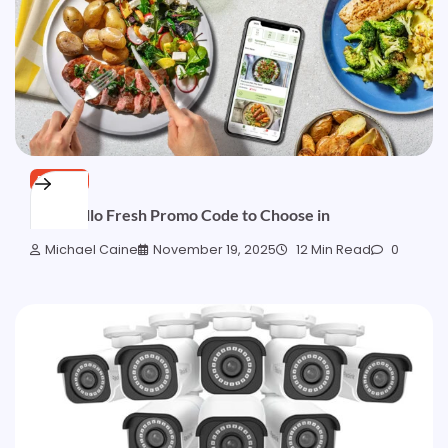
BLOGS
Best Hello Fresh Promo Code to Choose in
Michael Caine
November 19, 2025
12 Min Read
0