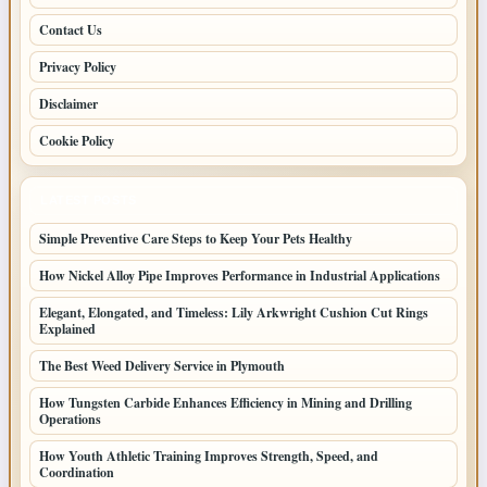
Contact Us
Privacy Policy
Disclaimer
Cookie Policy
LATEST POSTS
Simple Preventive Care Steps to Keep Your Pets Healthy
How Nickel Alloy Pipe Improves Performance in Industrial Applications
Elegant, Elongated, and Timeless: Lily Arkwright Cushion Cut Rings
Explained
The Best Weed Delivery Service in Plymouth
How Tungsten Carbide Enhances Efficiency in Mining and Drilling
Operations
How Youth Athletic Training Improves Strength, Speed, and
Coordination