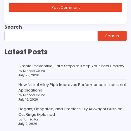
Search
Search
Latest Posts
Simple Preventive Care Steps to Keep Your Pets Healthy
by Michael Caine
July 29, 2026
How Nickel Alloy Pipe Improves Performance in Industrial
Applications
by Michael Caine
July 16, 2026
Elegant, Elongated, and Timeless: Lily Arkwright Cushion
Cut Rings Explained
by TomEditor
July 2, 2026