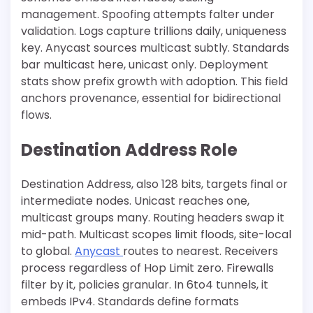
management. Spoofing attempts falter under
validation. Logs capture trillions daily, uniqueness
key. Anycast sources multicast subtly. Standards
bar multicast here, unicast only. Deployment
stats show prefix growth with adoption. This field
anchors provenance, essential for bidirectional
flows.
Destination Address Role
Destination Address, also 128 bits, targets final or
intermediate nodes. Unicast reaches one,
multicast groups many. Routing headers swap it
mid-path. Multicast scopes limit floods, site-local
to global.
Anycast
routes to nearest. Receivers
process regardless of Hop Limit zero. Firewalls
filter by it, policies granular. In 6to4 tunnels, it
embeds IPv4. Standards define formats