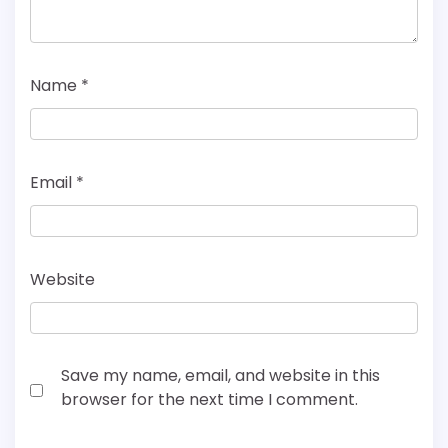
Name
*
Email
*
Website
Save my name, email, and website in this
browser for the next time I comment.