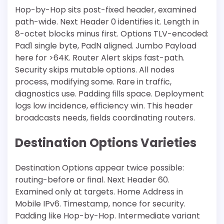
Hop-by-Hop sits post-fixed header, examined
path-wide. Next Header 0 identifies it. Length in
8-octet blocks minus first. Options TLV-encoded:
Pad1 single byte, PadN aligned. Jumbo Payload
here for >64K. Router Alert skips fast-path.
Security skips mutable options. All nodes
process, modifying some. Rare in traffic,
diagnostics use. Padding fills space. Deployment
logs low incidence, efficiency win. This header
broadcasts needs, fields coordinating routers.
Destination Options Varieties
Destination Options appear twice possible:
routing-before or final. Next Header 60.
Examined only at targets. Home Address in
Mobile IPv6. Timestamp, nonce for security.
Padding like Hop-by-Hop. Intermediate variant