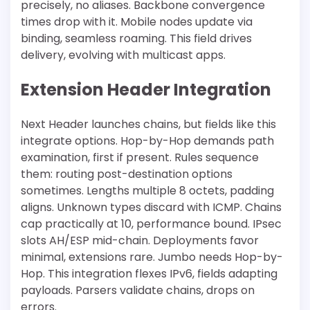
precisely, no aliases. Backbone convergence
times drop with it. Mobile nodes update via
binding, seamless roaming. This field drives
delivery, evolving with multicast apps.
Extension Header Integration
Next Header launches chains, but fields like this
integrate options. Hop-by-Hop demands path
examination, first if present. Rules sequence
them: routing post-destination options
sometimes. Lengths multiple 8 octets, padding
aligns. Unknown types discard with ICMP. Chains
cap practically at 10, performance bound. IPsec
slots AH/ESP mid-chain. Deployments favor
minimal, extensions rare. Jumbo needs Hop-by-
Hop. This integration flexes IPv6, fields adapting
payloads. Parsers validate chains, drops on
errors.