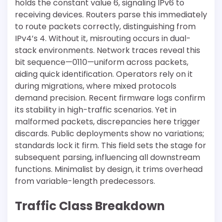
holds the constant value 6, signaling IPv6 to
receiving devices. Routers parse this immediately
to route packets correctly, distinguishing from
IPv4’s 4. Without it, misrouting occurs in dual-
stack environments. Network traces reveal this
bit sequence—0110—uniform across packets,
aiding quick identification. Operators rely on it
during migrations, where mixed protocols
demand precision. Recent firmware logs confirm
its stability in high-traffic scenarios. Yet in
malformed packets, discrepancies here trigger
discards. Public deployments show no variations;
standards lock it firm. This field sets the stage for
subsequent parsing, influencing all downstream
functions. Minimalist by design, it trims overhead
from variable-length predecessors.
Traffic Class Breakdown