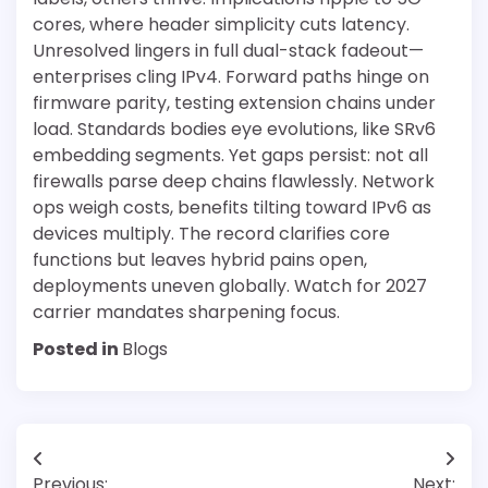
cores, where header simplicity cuts latency.
Unresolved lingers in full dual-stack fadeout—
enterprises cling IPv4. Forward paths hinge on
firmware parity, testing extension chains under
load. Standards bodies eye evolutions, like SRv6
embedding segments. Yet gaps persist: not all
firewalls parse deep chains flawlessly. Network
ops weigh costs, benefits tilting toward IPv6 as
devices multiply. The record clarifies core
functions but leaves hybrid pains open,
deployments uneven globally. Watch for 2027
carrier mandates sharpening focus.
Posted in
Blogs
Post
Previous:
Next: