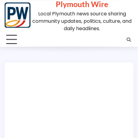
Plymouth Wire
Skip
to
Local Plymouth news source sharing
content
community updates, politics, culture, and
daily headlines.