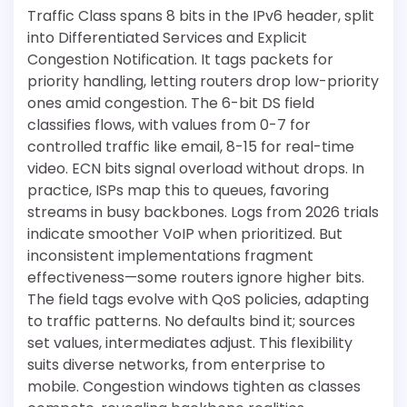
Traffic Class spans 8 bits in the IPv6 header, split
into Differentiated Services and Explicit
Congestion Notification. It tags packets for
priority handling, letting routers drop low-priority
ones amid congestion. The 6-bit DS field
classifies flows, with values from 0-7 for
controlled traffic like email, 8-15 for real-time
video. ECN bits signal overload without drops. In
practice, ISPs map this to queues, favoring
streams in busy backbones. Logs from 2026 trials
indicate smoother VoIP when prioritized. But
inconsistent implementations fragment
effectiveness—some routers ignore higher bits.
The field tags evolve with QoS policies, adapting
to traffic patterns. No defaults bind it; sources
set values, intermediates adjust. This flexibility
suits diverse networks, from enterprise to
mobile. Congestion windows tighten as classes