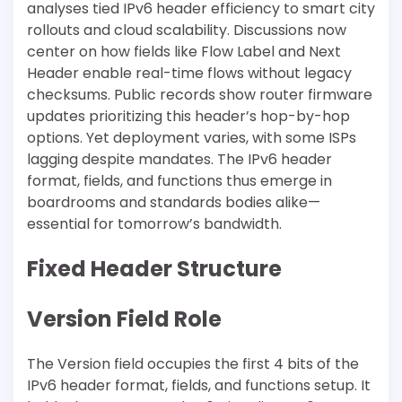
analyses tied IPv6 header efficiency to smart city
rollouts and cloud scalability. Discussions now
center on how fields like Flow Label and Next
Header enable real-time flows without legacy
checksums. Public records show router firmware
updates prioritizing this header’s hop-by-hop
options. Yet deployment varies, with some ISPs
lagging despite mandates. The IPv6 header
format, fields, and functions thus emerge in
boardrooms and standards bodies alike—
essential for tomorrow’s bandwidth.
Fixed Header Structure
Version Field Role
The Version field occupies the first 4 bits of the
IPv6 header format, fields, and functions setup. It