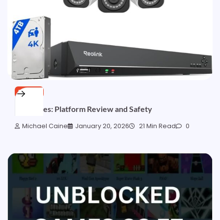
BLOGS
8x Movies: Platform Review and Safety
Michael Caine
January 20, 2026
21 Min Read
0