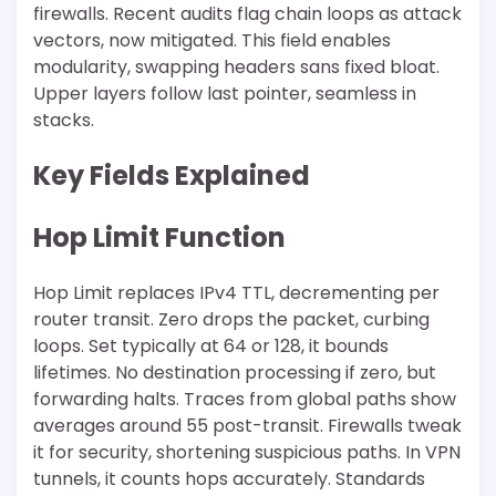
firewalls. Recent audits flag chain loops as attack
vectors, now mitigated. This field enables
modularity, swapping headers sans fixed bloat.
Upper layers follow last pointer, seamless in
stacks.
Key Fields Explained
Hop Limit Function
Hop Limit replaces IPv4 TTL, decrementing per
router transit. Zero drops the packet, curbing
loops. Set typically at 64 or 128, it bounds
lifetimes. No destination processing if zero, but
forwarding halts. Traces from global paths show
averages around 55 post-transit. Firewalls tweak
it for security, shortening suspicious paths. In VPN
tunnels, it counts hops accurately. Standards