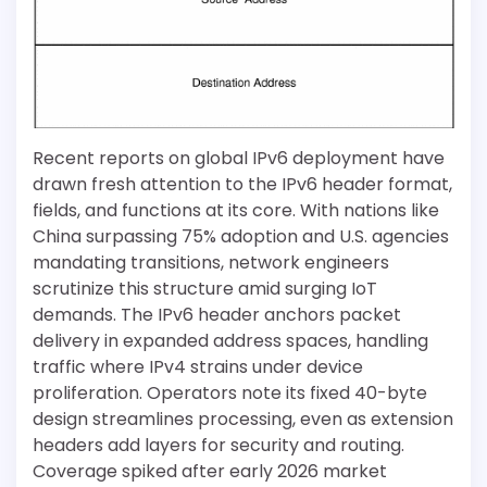
Recent reports on global IPv6 deployment have
drawn fresh attention to the IPv6 header format,
fields, and functions at its core. With nations like
China surpassing 75% adoption and U.S. agencies
mandating transitions, network engineers
scrutinize this structure amid surging IoT
demands. The IPv6 header anchors packet
delivery in expanded address spaces, handling
traffic where IPv4 strains under device
proliferation. Operators note its fixed 40-byte
design streamlines processing, even as extension
headers add layers for security and routing.
Coverage spiked after early 2026 market