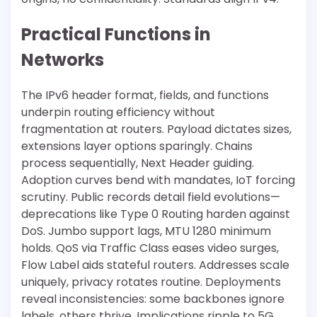
Practical Functions in
Networks
The IPv6 header format, fields, and functions
underpin routing efficiency without
fragmentation at routers. Payload dictates sizes,
extensions layer options sparingly. Chains
process sequentially, Next Header guiding.
Adoption curves bend with mandates, IoT forcing
scrutiny. Public records detail field evolutions—
deprecations like Type 0 Routing harden against
DoS. Jumbo support lags, MTU 1280 minimum
holds. QoS via Traffic Class eases video surges,
Flow Label aids stateful routers. Addresses scale
uniquely, privacy rotates routine. Deployments
reveal inconsistencies: some backbones ignore
labels, others thrive. Implications ripple to 5G