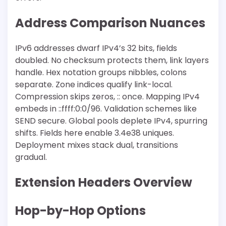
Address Comparison Nuances
IPv6 addresses dwarf IPv4’s 32 bits, fields
doubled. No checksum protects them, link layers
handle. Hex notation groups nibbles, colons
separate. Zone indices qualify link-local.
Compression skips zeros, :: once. Mapping IPv4
embeds in ::ffff:0:0/96. Validation schemes like
SEND secure. Global pools deplete IPv4, spurring
shifts. Fields here enable 3.4e38 uniques.
Deployment mixes stack dual, transitions
gradual.
Extension Headers Overview
Hop-by-Hop Options