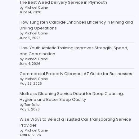
The Best Weed Delivery Service in Plymouth
by Michael Caine
June 14, 2026
How Tungsten Carbide Enhances Efficiency in Mining and
Drilling Operations
by Michael Caine
June 9, 2026
How Youth Athletic Training Improves Strength, Speed,
and Coordination
by Michael Caine
June 4, 2026
Commercial Property Cleanout AZ Guide for Businesses
by Michael Caine
May 28, 2026
Mattress Cleaning Service Dubai for Deep Cleaning,
Hygiene and Better Sleep Quality
by TomEditor
May 9, 2026
Wise Ways to Select a Trusted Car Transporting Service
Provider
by Michael Caine
April 17, 2026