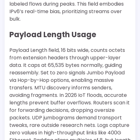
labeled flows during peaks. This field embodies
IPv6’s real-time bias, prioritizing streams over
bulk.
Payload Length Usage
Payload Length field, 16 bits wide, counts octets
from extension headers through upper-layer
data. It caps at 65,535 bytes normally, guiding
reassembly. Set to zero signals Jumbo Payload
via Hop-by-Hop options, enabling massive
transfers. MTU discovery informs senders,
avoiding fragments. In 2026 IoT floods, accurate
lengths prevent buffer overflows. Routers scan it
for forwarding decisions, dropping oversize
packets. UDP jumbograms demand transport
tweaks, rare outside research nets. Logs capture
zero values in high-throughput links like 400G