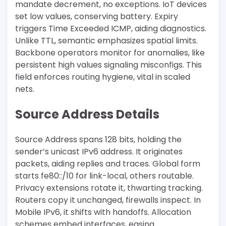
mandate decrement, no exceptions. IoT devices
set low values, conserving battery. Expiry
triggers Time Exceeded ICMP, aiding diagnostics.
Unlike TTL, semantic emphasizes spatial limits.
Backbone operators monitor for anomalies, like
persistent high values signaling misconfigs. This
field enforces routing hygiene, vital in scaled
nets.
Source Address Details
Source Address spans 128 bits, holding the
sender’s unicast IPv6 address. It originates
packets, aiding replies and traces. Global form
starts fe80::/10 for link-local, others routable.
Privacy extensions rotate it, thwarting tracking.
Routers copy it unchanged, firewalls inspect. In
Mobile IPv6, it shifts with handoffs. Allocation
schemes embed interfaces, easing