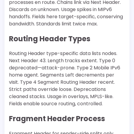
processes en route. Chains link via Next Header.
Discards on unknown. Usage spikes in MIPv6
handoffs. Fields here target-specific, conserving
bandwidth. Standards limit twice max.
Routing Header Types
Routing Header type-specific data lists nodes.
Next Header 43. Length tracks extent. Type 0
deprecated—attack-prone. Type 2 Mobile IPv6
home agent. Segments Left decrements per
visit. Type 4 Segment Routing Header recent.
Strict paths override loose. Deprecations
cleaned stacks. Usage in overlays, MPLS-like.
Fields enable source routing, controlled.
Fragment Header Process
Fragment Header for sender-side splits only.