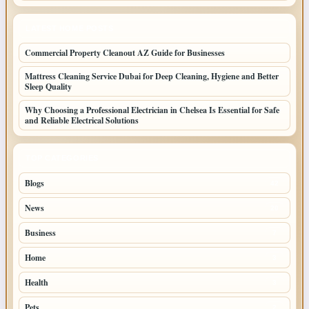
LATEST HOME POSTS
Commercial Property Cleanout AZ Guide for Businesses
Mattress Cleaning Service Dubai for Deep Cleaning, Hygiene and Better
Sleep Quality
Why Choosing a Professional Electrician in Chelsea Is Essential for Safe
and Reliable Electrical Solutions
TOP CATEGORIES
Blogs
42
News
20
Business
7
Home
3
Health
3
Pets
2