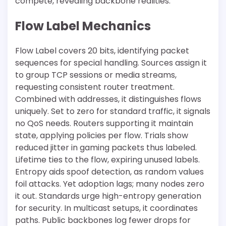
compete, revealing backbone realities.
Flow Label Mechanics
Flow Label covers 20 bits, identifying packet
sequences for special handling. Sources assign it
to group TCP sessions or media streams,
requesting consistent router treatment.
Combined with addresses, it distinguishes flows
uniquely. Set to zero for standard traffic, it signals
no QoS needs. Routers supporting it maintain
state, applying policies per flow. Trials show
reduced jitter in gaming packets thus labeled.
Lifetime ties to the flow, expiring unused labels.
Entropy aids spoof detection, as random values
foil attacks. Yet adoption lags; many nodes zero
it out. Standards urge high-entropy generation
for security. In multicast setups, it coordinates
paths. Public backbones log fewer drops for