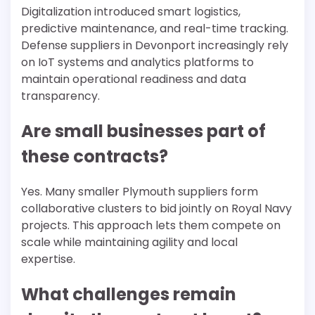
Digitalization introduced smart logistics,
predictive maintenance, and real-time tracking.
Defense suppliers in Devonport increasingly rely
on IoT systems and analytics platforms to
maintain operational readiness and data
transparency.
Are small businesses part of
these contracts?
Yes. Many smaller Plymouth suppliers form
collaborative clusters to bid jointly on Royal Navy
projects. This approach lets them compete on
scale while maintaining agility and local
expertise.
What challenges remain