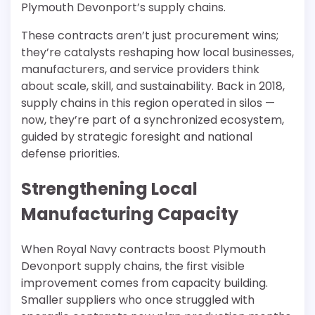
Plymouth Devonport’s supply chains.
These contracts aren’t just procurement wins;
they’re catalysts reshaping how local businesses,
manufacturers, and service providers think
about scale, skill, and sustainability. Back in 2018,
supply chains in this region operated in silos —
now, they’re part of a synchronized ecosystem,
guided by strategic foresight and national
defense priorities.
Strengthening Local
Manufacturing Capacity
When Royal Navy contracts boost Plymouth
Devonport supply chains, the first visible
improvement comes from capacity building.
Smaller suppliers who once struggled with