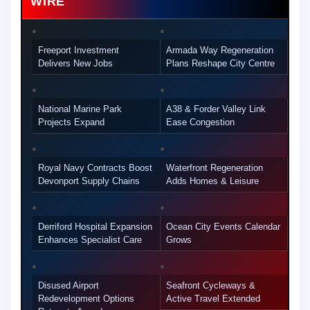
WIRE
Freeport Investment
Armada Way Regeneration
Delivers New Jobs
Plans Reshape City Centre
National Marine Park
A38 & Forder Valley Link
Projects Expand
Ease Congestion
Royal Navy Contracts Boost
Waterfront Regeneration
Devonport Supply Chains
Adds Homes & Leisure
Derriford Hospital Expansion
Ocean City Events Calendar
Enhances Specialist Care
Grows
Disused Airport
Seafront Cycleways &
Redevelopment Options
Active Travel Extended