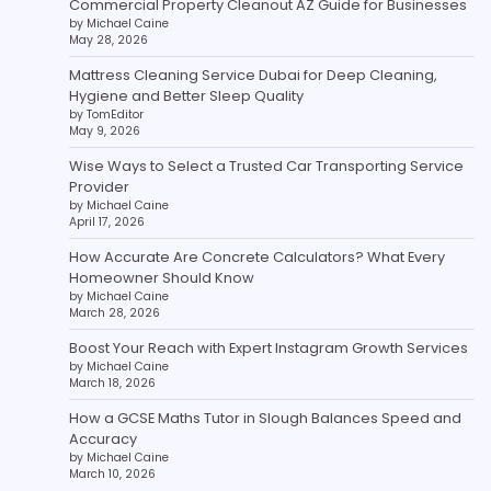
Commercial Property Cleanout AZ Guide for Businesses
by Michael Caine
May 28, 2026
Mattress Cleaning Service Dubai for Deep Cleaning,
Hygiene and Better Sleep Quality
by TomEditor
May 9, 2026
Wise Ways to Select a Trusted Car Transporting Service
Provider
by Michael Caine
April 17, 2026
How Accurate Are Concrete Calculators? What Every
Homeowner Should Know
by Michael Caine
March 28, 2026
Boost Your Reach with Expert Instagram Growth Services
by Michael Caine
March 18, 2026
How a GCSE Maths Tutor in Slough Balances Speed and
Accuracy
by Michael Caine
March 10, 2026