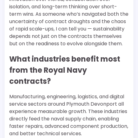
isolation, and long-term thinking over short-
term wins. As someone who’s navigated both the
uncertainty of contract droughts and the chaos
of rapid scale-ups, I can tell you — sustainability
depends not just on the contracts themselves
but on the readiness to evolve alongside them.
What industries benefit most
from the Royal Navy
contracts?
Manufacturing, engineering, logistics, and digital
service sectors around Plymouth Devonport all
experience measurable growth. These industries
directly feed the naval supply chain, enabling
faster repairs, advanced component production,
and better technical services.