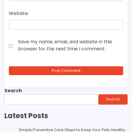
Website
Save my name, email, and website in this
browser for the next time I comment.
Search
Search
Latest Posts
Simple Preventive Care Steps to Keep Your Pets Healthy