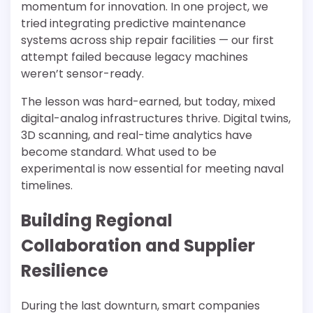
momentum for innovation. In one project, we
tried integrating predictive maintenance
systems across ship repair facilities — our first
attempt failed because legacy machines
weren’t sensor-ready.
The lesson was hard-earned, but today, mixed
digital-analog infrastructures thrive. Digital twins,
3D scanning, and real-time analytics have
become standard. What used to be
experimental is now essential for meeting naval
timelines.
Building Regional
Collaboration and Supplier
Resilience
During the last downturn, smart companies