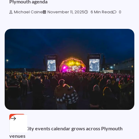
Plymouth agenda
Michael Caine
November 11, 2025
6 Min Read
0
NEWS
Ocean City events calendar grows across Plymouth
venues