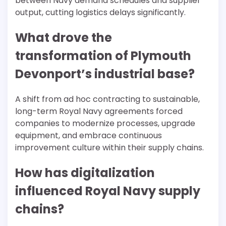
between Navy demand schedules and supplier
output, cutting logistics delays significantly.
What drove the
transformation of Plymouth
Devonport’s industrial base?
A shift from ad hoc contracting to sustainable,
long-term Royal Navy agreements forced
companies to modernize processes, upgrade
equipment, and embrace continuous
improvement culture within their supply chains.
How has digitalization
influenced Royal Navy supply
chains?