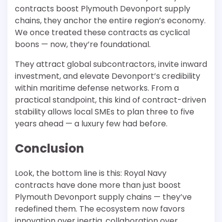
contracts boost Plymouth Devonport supply
chains, they anchor the entire region’s economy.
We once treated these contracts as cyclical
boons — now, they’re foundational.
They attract global subcontractors, invite inward
investment, and elevate Devonport’s credibility
within maritime defense networks. From a
practical standpoint, this kind of contract-driven
stability allows local SMEs to plan three to five
years ahead — a luxury few had before.
Conclusion
Look, the bottom line is this: Royal Navy
contracts have done more than just boost
Plymouth Devonport supply chains — they’ve
redefined them. The ecosystem now favors
innovation over inertia, collaboration over