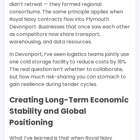
didn’t retreat — they formed regional
consortiums. The same principle applies when
Royal Navy contracts flow into Plymouth
Devonport. Businesses that once saw each other
as competitors now share transport,
warehousing, and data resources.
In Devonport, I’ve seen logistics teams jointly use
one cold storage facility to reduce costs by 18%.
The real question isn’t whether to collaborate,
but how much risk-sharing you can stomach to
gain resilience during tender cycles.
Creating Long-Term Economic
Stability and Global
Positioning
What I’ve learned is that when Royal Navy