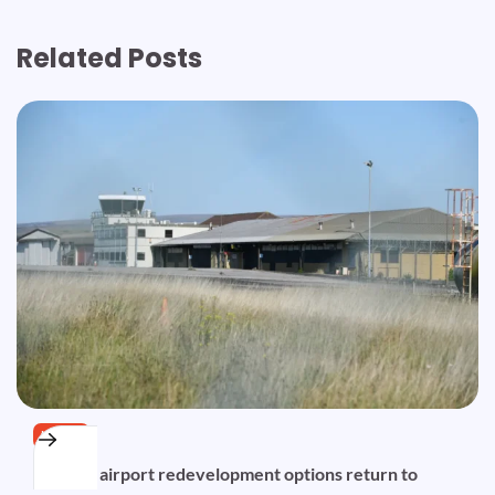
Related Posts
NEWS
Disused airport redevelopment options return to