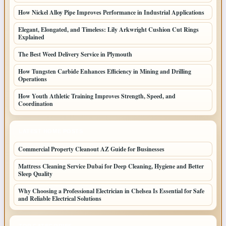
How Nickel Alloy Pipe Improves Performance in Industrial Applications
Elegant, Elongated, and Timeless: Lily Arkwright Cushion Cut Rings
Explained
The Best Weed Delivery Service in Plymouth
How Tungsten Carbide Enhances Efficiency in Mining and Drilling
Operations
How Youth Athletic Training Improves Strength, Speed, and
Coordination
LATEST HOME POSTS
Commercial Property Cleanout AZ Guide for Businesses
Mattress Cleaning Service Dubai for Deep Cleaning, Hygiene and Better
Sleep Quality
Why Choosing a Professional Electrician in Chelsea Is Essential for Safe
and Reliable Electrical Solutions
TOP CATEGORIES