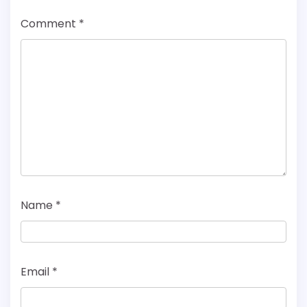
Comment
*
Name
*
Email
*