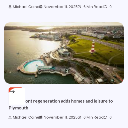
Michael Caine
November 11, 2025
6 Min Read
0
NEWS
Waterfront regeneration adds homes and leisure to
Plymouth
Michael Caine
November 11, 2025
6 Min Read
0