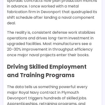
sporadic contracts now plan production months
in advance. I once worked with a metal
fabrication firm in Devonport that quadrupled its
shift schedule after landing a naval component
deal.
The reality is, consistent defense work stabilizes
operations and drives long-term investment in
upgraded facilities. Most manufacturers see a
20–30% improvement in throughput efficiency
once major naval projects enter their books.
Driving Skilled Employment
and Training Programs
The data tells us something powerful: every
major Royal Navy contract in Plymouth
Devonport triggers hundreds of skilled jobs.
Apprenticeships, retraining programs, and