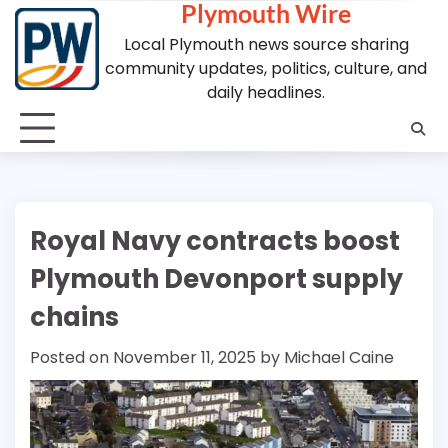
Plymouth Wire
Skip
to
Local Plymouth news source sharing
content
community updates, politics, culture, and
daily headlines.
Royal Navy contracts boost
Plymouth Devonport supply
chains
Posted on
November 11, 2025
by
Michael Caine