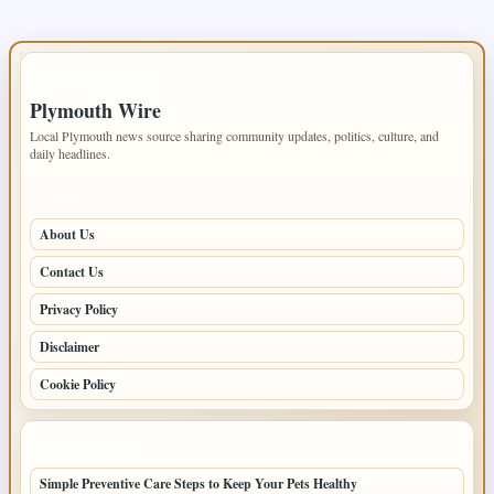
IMPORTANT INFO
Plymouth Wire
Local Plymouth news source sharing community updates, politics, culture, and
daily headlines.
PAGES
About Us
Contact Us
Privacy Policy
Disclaimer
Cookie Policy
LATEST POSTS
Simple Preventive Care Steps to Keep Your Pets Healthy