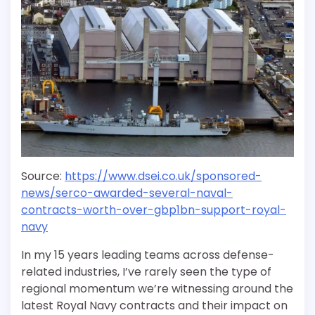
Source:
https://www.dsei.co.uk/sponsored-
news/serco-awarded-several-naval-
contracts-worth-over-gbp1bn-support-royal-
navy
In my 15 years leading teams across defense-
related industries, I’ve rarely seen the type of
regional momentum we’re witnessing around the
latest Royal Navy contracts and their impact on