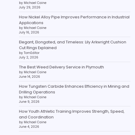
by Michael Caine
July 29, 2026
How Nickel Alloy Pipe Improves Performance in Industrial
Applications
by Michael Caine
July 16, 2026
Elegant, Elongated, and Timeless: Lily Arkwright Cushion
Cut Rings Explained
by TomEditor
July 2, 2026
The Best Weed Delivery Service in Plymouth
by Michael Caine
June 14, 2026
How Tungsten Carbide Enhances Efficiency in Mining and
Drilling Operations
by Michael Caine
June 9, 2026
How Youth Athletic Training Improves Strength, Speed,
and Coordination
by Michael Caine
June 4, 2026