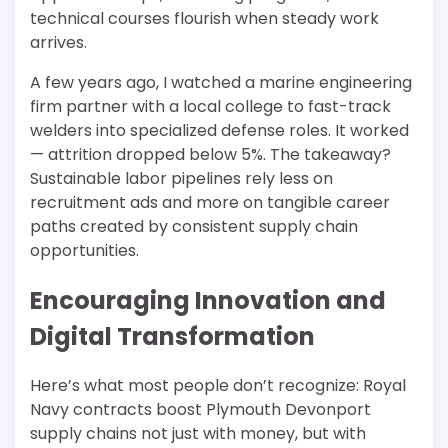
technical courses flourish when steady work
arrives.
A few years ago, I watched a marine engineering
firm partner with a local college to fast-track
welders into specialized defense roles. It worked
— attrition dropped below 5%. The takeaway?
Sustainable labor pipelines rely less on
recruitment ads and more on tangible career
paths created by consistent supply chain
opportunities.
Encouraging Innovation and
Digital Transformation
Here’s what most people don’t recognize: Royal
Navy contracts boost Plymouth Devonport
supply chains not just with money, but with