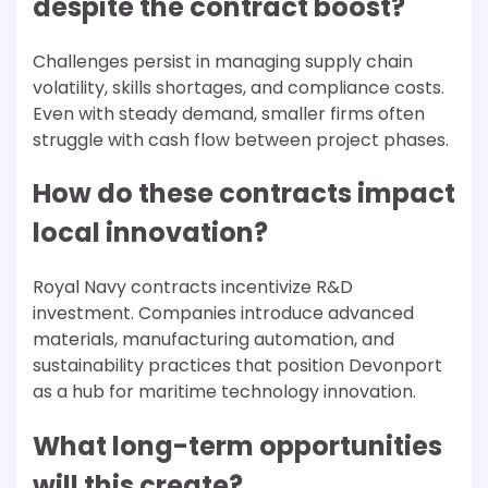
despite the contract boost?
Challenges persist in managing supply chain
volatility, skills shortages, and compliance costs.
Even with steady demand, smaller firms often
struggle with cash flow between project phases.
How do these contracts impact
local innovation?
Royal Navy contracts incentivize R&D
investment. Companies introduce advanced
materials, manufacturing automation, and
sustainability practices that position Devonport
as a hub for maritime technology innovation.
What long-term opportunities
will this create?