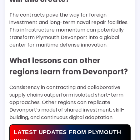
The contracts pave the way for foreign
investment and long-term naval repair facilities.
This infrastructure momentum can potentially
transform Plymouth Devonport into a global
center for maritime defense innovation.
What lessons can other
regions learn from Devonport?
Consistency in contracting and collaborative
supply chains outperform isolated short-term
approaches. Other regions can replicate
Devonport’s model of shared investment, skill-
building, and continuous digital adaptation.
LATEST UPDATES FROM PLYMOUTH