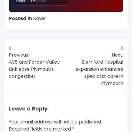
Return to Agenda
Posted in
News
Post
Previous:
Next:
navigation
A38 and Forder Valley
Derriford Hospital
Link ease Plymouth
expansion enhances
congestion
specialist care in
Plymouth
Leave a Reply
Your email address will not be published.
Required fields are marked
*