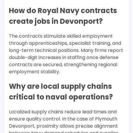
How do Royal Navy contracts
create jobs in Devonport?
The contracts stimulate skilled employment
through apprenticeships, specialist training, and
long-term technical positions. Many firms report
double-digit increases in staffing once defense
contracts are secured, strengthening regional
employment stability.
Why are local supply chains
critical to naval operations?
Localized supply chains reduce lead times and
ensure quality control. In the case of Plymouth
Devonport, proximity allows precise alignment